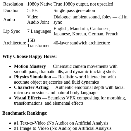
Resolution
1080p Native
True 1080p output, not upscaled
Duration
5-10s
Single-pass generation
Video +
Dialogue, ambient sound, foley — all in
Audio
Audio Joint
sync
English, Mandarin, Cantonese,
Lip Sync
7 Languages
Japanese, Korean, German, French
15B
Architecture
40-layer sandwich architecture
Transformer
Why Choose Happy Horse:
Motion Mastery
— Cinematic camera movements with
smooth pans, dramatic tilts, and dynamic tracking shots
Physics Simulation
— Realistic world interaction with
accurate object trajectories and fluid dynamics
Character Acting
— Authentic emotional depth with facial
micro-expressions and natural body language
Visual Effects
— Seamless VFX compositing for morphing,
transformations, and elemental effects
Benchmark Rankings:
#1 Text-to-Video (No Audio) on Artificial Analysis
#1 Image-to-Video (No Audio) on Artificial Analysis