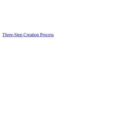
Three-Step Creation Process