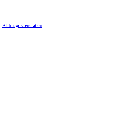
AI Image Generation