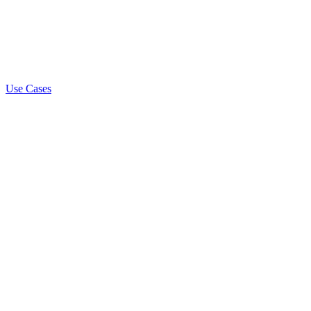
Use Cases