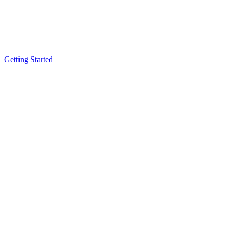
Getting Started