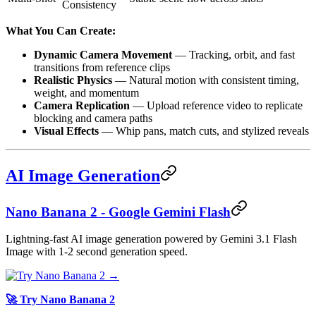
Consistency
What You Can Create:
Dynamic Camera Movement
— Tracking, orbit, and fast
transitions from reference clips
Realistic Physics
— Natural motion with consistent timing,
weight, and momentum
Camera Replication
— Upload reference video to replicate
blocking and camera paths
Visual Effects
— Whip pans, match cuts, and stylized reveals
AI Image Generation
Nano Banana 2 - Google Gemini Flash
Lightning-fast AI image generation powered by Gemini 3.1 Flash
Image with 1-2 second generation speed.
🚀 Try Nano Banana 2