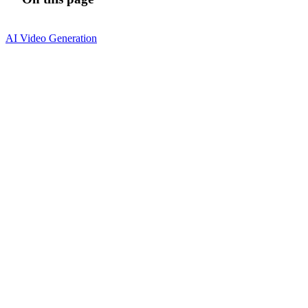
AI Video Generation