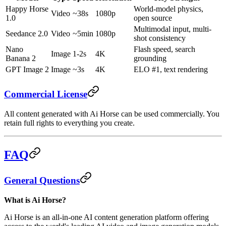
Happy Horse
World-model physics,
Video
~38s
1080p
1.0
open source
Multimodal input, multi-
Seedance 2.0
Video
~5min
1080p
shot consistency
Nano
Flash speed, search
Image
1-2s
4K
Banana 2
grounding
GPT Image 2
Image
~3s
4K
ELO #1, text rendering
Commercial License
All content generated with Ai Horse can be used commercially. You
retain full rights to everything you create.
FAQ
General Questions
What is Ai Horse?
Ai Horse is an all-in-one AI content generation platform offering