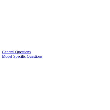
General Questions
Model-Specific Questions