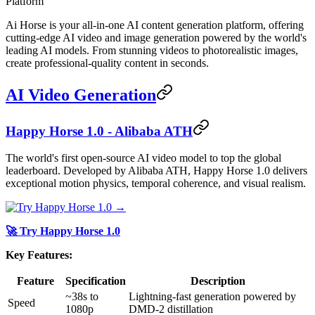
Platform
Ai Horse is your all-in-one AI content generation platform, offering
cutting-edge AI video and image generation powered by the world's
leading AI models. From stunning videos to photorealistic images,
create professional-quality content in seconds.
AI Video Generation
Happy Horse 1.0 - Alibaba ATH
The world's first open-source AI video model to top the global
leaderboard. Developed by Alibaba ATH, Happy Horse 1.0 delivers
exceptional motion physics, temporal coherence, and visual realism.
🚀 Try Happy Horse 1.0
Key Features:
Feature
Specification
Description
~38s to
Lightning-fast generation powered by
Speed
1080p
DMD-2 distillation