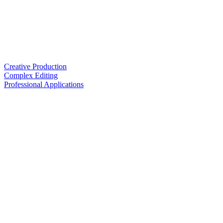
Creative Production
Complex Editing
Professional Applications