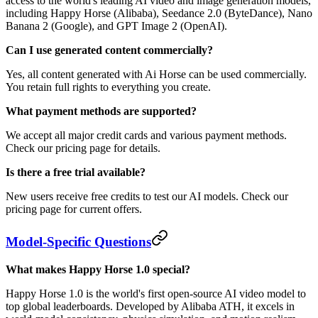
access to the world's leading AI video and image generation models,
including Happy Horse (Alibaba), Seedance 2.0 (ByteDance), Nano
Banana 2 (Google), and GPT Image 2 (OpenAI).
Can I use generated content commercially?
Yes, all content generated with Ai Horse can be used commercially.
You retain full rights to everything you create.
What payment methods are supported?
We accept all major credit cards and various payment methods.
Check our pricing page for details.
Is there a free trial available?
New users receive free credits to test our AI models. Check our
pricing page for current offers.
Model-Specific Questions
What makes Happy Horse 1.0 special?
Happy Horse 1.0 is the world's first open-source AI video model to
top global leaderboards. Developed by Alibaba ATH, it excels in