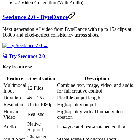
#2 Video Generation (With Audio)
Seedance 2.0 - ByteDance
Next-generation AI video from ByteDance with up to 15s clips at
1080p and pixel-perfect consistency across shots.
🚀 Try Seedance 2.0
Key Features:
Feature
Specification
Description
Multimodal
Combine text, image, video, and audio
12 Files
Input
for full creative control
Duration
4s – 15s
Flexible output length
Resolution
Up to 1080p
High-quality output
Human
High-quality virtual human video
Realistic
Video
creation
Native
Audio
Lip-sync and beat-matched editing
Support
Character
Multi-Shot
Stable scene flow across shots