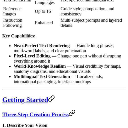
Languages
Reference
Guide style, composition, and
Up to 16
Images
consistency
Instruction
Multi-subject prompts and layered
Enhanced
Following
details
Key Capabilities:
Near-Perfect Text Rendering
— Handle long phrases,
multi-word labels, and clear punctuation
Pixel-Level Editing
— Change one part without disrupting
everything around it
World-Knowledge Realism
— Visual credibility for maps,
anatomy diagrams, and educational visuals
Multilingual Text Generation
— Localized ads,
international packaging, interface mockups
Getting Started
Three-Step Creation Process
1. Describe Your Vision