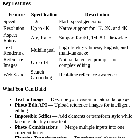
Key Features:
Feature
Specification
Description
Speed
1-2s
Flash-speed generation
Resolution
Up to 4K
Native support for 1K, 2K, and 4K
Aspect
Any Ratio
Support for 4:1, 1:4, 8:1 ultra-wide
Ratios
Text
High-fidelity Chinese, English, and
Multilingual
Rendering
multi-language
Reference
Natural language prompts and
Up to 14
Images
complex editing
Search
Web Search
Real-time reference awareness
Grounding
What You Can Build:
Text to Image
— Describe your vision in natural language
Photo Edit API
— Upload reference images for intelligent
editing
Impossible Selfies
— Add elements or transform style while
keeping identity consistent
Photo Combinations
— Merge multiple inputs into one
coherent image