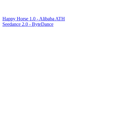
Happy Horse 1.0 - Alibaba ATH
Seedance 2.0 - ByteDance