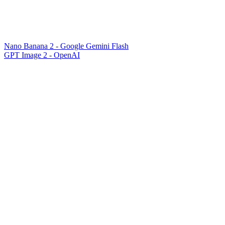
Nano Banana 2 - Google Gemini Flash
GPT Image 2 - OpenAI