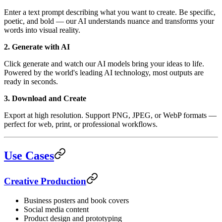
Enter a text prompt describing what you want to create. Be specific,
poetic, and bold — our AI understands nuance and transforms your
words into visual reality.
2. Generate with AI
Click generate and watch our AI models bring your ideas to life.
Powered by the world's leading AI technology, most outputs are
ready in seconds.
3. Download and Create
Export at high resolution. Support PNG, JPEG, or WebP formats —
perfect for web, print, or professional workflows.
Use Cases
Creative Production
Business posters and book covers
Social media content
Product design and prototyping