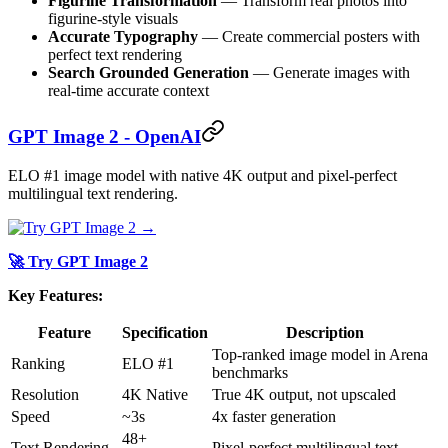
Figurine Transformation
— Transform real photos into
figurine-style visuals
Accurate Typography
— Create commercial posters with
perfect text rendering
Search Grounded Generation
— Generate images with
real-time accurate context
GPT Image 2 - OpenAI
ELO #1 image model with native 4K output and pixel-perfect
multilingual text rendering.
🚀 Try GPT Image 2
Key Features:
Feature
Specification
Description
Top-ranked image model in Arena
Ranking
ELO #1
benchmarks
Resolution
4K Native
True 4K output, not upscaled
Speed
~3s
4x faster generation
48+
Text Rendering
Pixel-perfect multilingual text