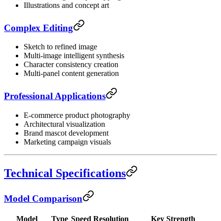
Illustrations and concept art
Complex Editing
Sketch to refined image
Multi-image intelligent synthesis
Character consistency creation
Multi-panel content generation
Professional Applications
E-commerce product photography
Architectural visualization
Brand mascot development
Marketing campaign visuals
Technical Specifications
Model Comparison
Model
Type
Speed
Resolution
Key Strength