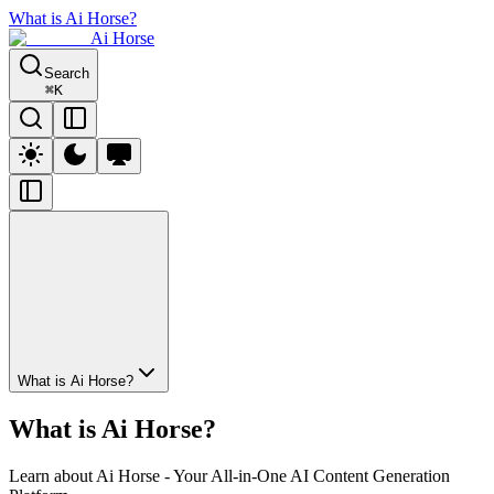
What is Ai Horse?
Ai Horse
Search
⌘
K
What is Ai Horse?
What is Ai Horse?
Learn about Ai Horse - Your All-in-One AI Content Generation