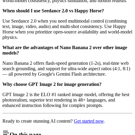
world-model consistency, physics simulation, and motion realism.
When should I use Seedance 2.0 vs Happy Horse?
Use Seedance 2.0 when you need multimodal control (combining
text, image, video, audio) and multi-shot consistency. Use Happy
Horse when you prioritize open-source availability and world-model
physics.
What are the advantages of Nano Banana 2 over other image
models?
Nano Banana 2 offers flash-speed generation (1-2s), real-time web
search grounding, and support for ultra-wide aspect ratios (4:1, 8:1)
— all powered by Google's Gemini Flash architecture.
Why choose GPT Image 2 for image generation?
GPT Image 2 is the ELO #1 ranked image model, offering the best
photorealism, superior text rendering in 48+ languages, and
enhanced instruction following for complex prompts.
Ready to create stunning AI content?
Get started now
.
On this page