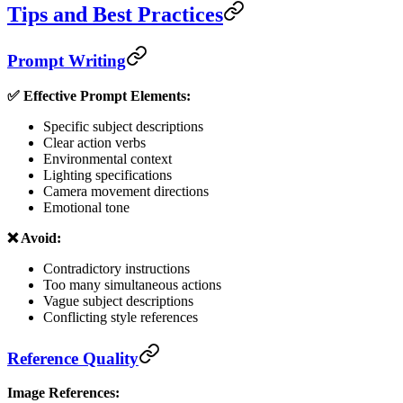
Tips and Best Practices
Prompt Writing
✅ Effective Prompt Elements:
Specific subject descriptions
Clear action verbs
Environmental context
Lighting specifications
Camera movement directions
Emotional tone
❌ Avoid:
Contradictory instructions
Too many simultaneous actions
Vague subject descriptions
Conflicting style references
Reference Quality
Image References: