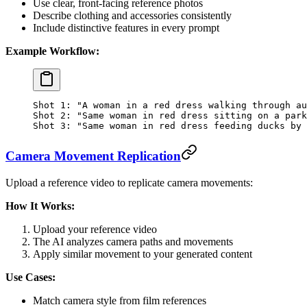
Use clear, front-facing reference photos
Describe clothing and accessories consistently
Include distinctive features in every prompt
Example Workflow:
Shot 1: "A woman in a red dress walking through au
Shot 2: "Same woman in red dress sitting on a park
Shot 3: "Same woman in red dress feeding ducks by 
Camera Movement Replication
Upload a reference video to replicate camera movements:
How It Works:
Upload your reference video
The AI analyzes camera paths and movements
Apply similar movement to your generated content
Use Cases:
Match camera style from film references