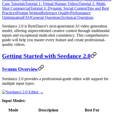
Case Tutorials
Tutorial 1: Virtual Human Videos
Tutorial 2: Multi-
Shot Commercial
Tutorial 3: Dynamic Social Content
Tips and Best
Practices
Prompt Writing
Reference Quality
Performance
Optimization
FAQ
General Questions
Technical Questions
Seedance 2.0 is ByteDance's next-generation AI video generation
model, offering unprecedented creative control through multimodal
inputs and exceptional multi-shot consistency. This comprehensive
guide will help you master every feature and create professional-
quality videos.
Getting Started with Seedance 2.0
System Overview
Seedance 2.0 provides a professional-grade editor with support for
multiple input types:
Input Modes:
Mode
Description
Best For