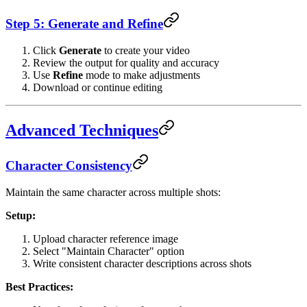
Step 5: Generate and Refine
Click
Generate
to create your video
Review the output for quality and accuracy
Use
Refine
mode to make adjustments
Download or continue editing
Advanced Techniques
Character Consistency
Maintain the same character across multiple shots:
Setup:
Upload character reference image
Select "Maintain Character" option
Write consistent character descriptions across shots
Best Practices: