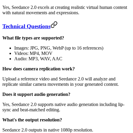
Yes, Seedance 2.0 excels at creating realistic virtual human content
with natural movements and expressions.
Technical Questions
What file types are supported?
Images: JPG, PNG, WebP (up to 16 references)
Videos: MP4, MOV
Audio: MP3, WAV, AAC
How does camera replication work?
Upload a reference video and Seedance 2.0 will analyze and
replicate similar camera movements in your generated content.
Does it support audio generation?
Yes, Seedance 2.0 supports native audio generation including lip-
sync and beat-matched editing.
What's the output resolution?
Seedance 2.0 outputs in native 1080p resolution.