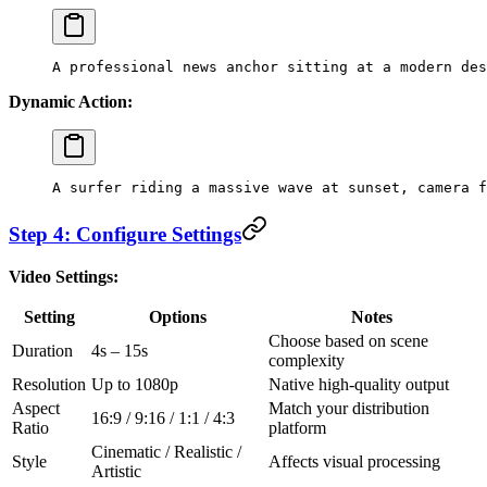
A professional news anchor sitting at a modern des
Dynamic Action:
A surfer riding a massive wave at sunset, camera f
Step 4: Configure Settings
Video Settings:
Setting
Options
Notes
Choose based on scene
Duration
4s – 15s
complexity
Resolution
Up to 1080p
Native high-quality output
Aspect
Match your distribution
16:9 / 9:16 / 1:1 / 4:3
Ratio
platform
Cinematic / Realistic /
Style
Affects visual processing
Artistic