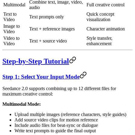
Combine text, image, video,
Multimodal
Full creative control
audio
Text to
Quick concept
Text prompts only
Video
visualization
Image to
Text + reference images
Character animation
Video
Video to
Style transfer,
Text + source video
Video
enhancement
Step-by-Step Tutorial
Step 1: Select Your Input Mode
Seedance 2.0 supports combining up to 12 different files for
maximum creative control:
Multimodal Mode:
Upload multiple images (reference characters, style guides)
Add source video clips for motion reference
Include audio files for beat-sync or dialogue
Write text prompts to guide the final output