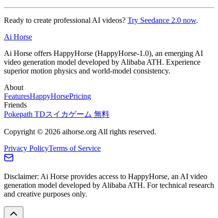
Ready to create professional AI videos?
Try Seedance 2.0 now
.
Ai Horse
Ai Horse offers HappyHorse (HappyHorse-1.0), an emerging AI
video generation model developed by Alibaba ATH. Experience
superior motion physics and world-model consistency.
About
Features
HappyHorse
Pricing
Friends
Pokepath TD
スイカゲーム 無料
Copyright © 2026 aihorse.org All rights reserved.
Privacy Policy
Terms of Service
Disclaimer: Ai Horse provides access to HappyHorse, an AI video
generation model developed by Alibaba ATH. For technical research
and creative purposes only.