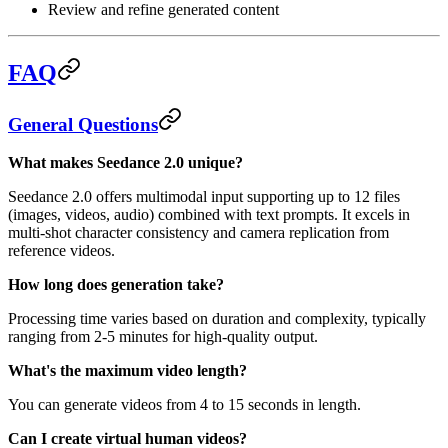
Review and refine generated content
FAQ
General Questions
What makes Seedance 2.0 unique?
Seedance 2.0 offers multimodal input supporting up to 12 files
(images, videos, audio) combined with text prompts. It excels in
multi-shot character consistency and camera replication from
reference videos.
How long does generation take?
Processing time varies based on duration and complexity, typically
ranging from 2-5 minutes for high-quality output.
What's the maximum video length?
You can generate videos from 4 to 15 seconds in length.
Can I create virtual human videos?