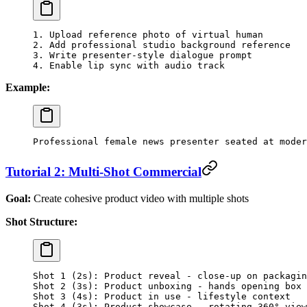
1. Upload reference photo of virtual human
2. Add professional studio background reference
3. Write presenter-style dialogue prompt
4. Enable lip sync with audio track
Example:
Professional female news presenter seated at moder
Tutorial 2: Multi-Shot Commercial
Goal:
Create cohesive product video with multiple shots
Shot Structure:
Shot 1 (2s): Product reveal - close-up on packagin
Shot 2 (3s): Product unboxing - hands opening box
Shot 3 (4s): Product in use - lifestyle context
Shot 4 (3s): Product showcase - rotating 360° view