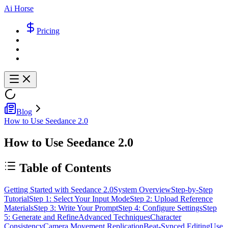
Ai Horse
Pricing
Blog
How to Use Seedance 2.0
How to Use Seedance 2.0
Table of Contents
Getting Started with Seedance 2.0
System Overview
Step-by-Step
Tutorial
Step 1: Select Your Input Mode
Step 2: Upload Reference
Materials
Step 3: Write Your Prompt
Step 4: Configure Settings
Step
5: Generate and Refine
Advanced Techniques
Character
Consistency
Camera Movement Replication
Beat-Synced Editing
Use