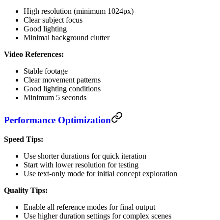
High resolution (minimum 1024px)
Clear subject focus
Good lighting
Minimal background clutter
Video References:
Stable footage
Clear movement patterns
Good lighting conditions
Minimum 5 seconds
Performance Optimization
Speed Tips:
Use shorter durations for quick iteration
Start with lower resolution for testing
Use text-only mode for initial concept exploration
Quality Tips:
Enable all reference modes for final output
Use higher duration settings for complex scenes