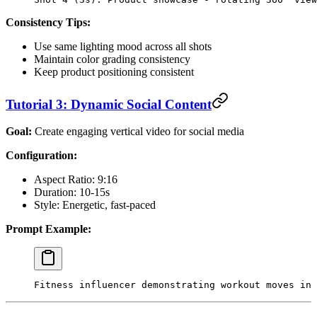
Consistency Tips:
Use same lighting mood across all shots
Maintain color grading consistency
Keep product positioning consistent
Tutorial 3: Dynamic Social Content
Goal:
Create engaging vertical video for social media
Configuration:
Aspect Ratio: 9:16
Duration: 10-15s
Style: Energetic, fast-paced
Prompt Example:
Fitness influencer demonstrating workout moves in