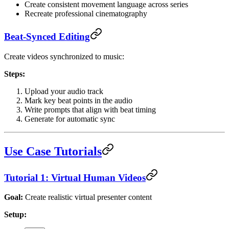
Create consistent movement language across series
Recreate professional cinematography
Beat-Synced Editing
Create videos synchronized to music:
Steps:
Upload your audio track
Mark key beat points in the audio
Write prompts that align with beat timing
Generate for automatic sync
Use Case Tutorials
Tutorial 1: Virtual Human Videos
Goal:
Create realistic virtual presenter content
Setup: