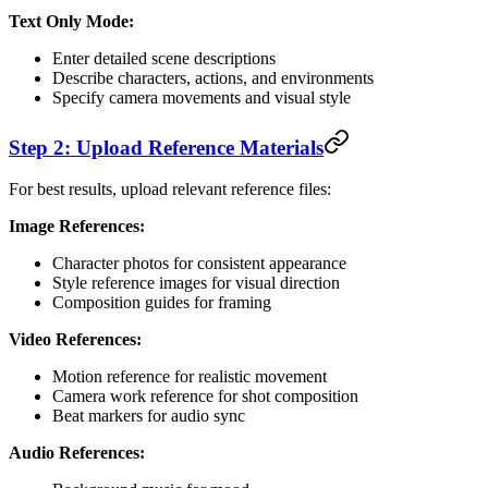
Text Only Mode:
Enter detailed scene descriptions
Describe characters, actions, and environments
Specify camera movements and visual style
Step 2: Upload Reference Materials
For best results, upload relevant reference files:
Image References:
Character photos for consistent appearance
Style reference images for visual direction
Composition guides for framing
Video References:
Motion reference for realistic movement
Camera work reference for shot composition
Beat markers for audio sync
Audio References: