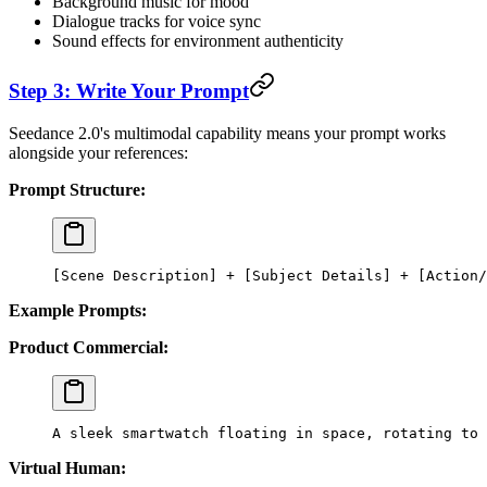
Background music for mood
Dialogue tracks for voice sync
Sound effects for environment authenticity
Step 3: Write Your Prompt
Seedance 2.0's multimodal capability means your prompt works
alongside your references:
Prompt Structure:
[Scene Description] + [Subject Details] + [Action/
Example Prompts:
Product Commercial:
A sleek smartwatch floating in space, rotating to
Virtual Human: