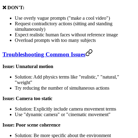
❌ DON'T:
Use overly vague prompts ("make a cool video")
Request contradictory actions (sitting and standing
simultaneously)
Expect realistic human faces without reference image
Overload prompts with too many subjects
Troubleshooting Common Issues
Issue: Unnatural motion
Solution: Add physics terms like "realistic," "natural,"
"weight"
Try reducing the number of simultaneous actions
Issue: Camera too static
Solution: Explicitly include camera movement terms
Use "dynamic camera" or "cinematic movement"
Issue: Poor scene coherence
Solution: Be more specific about the environment