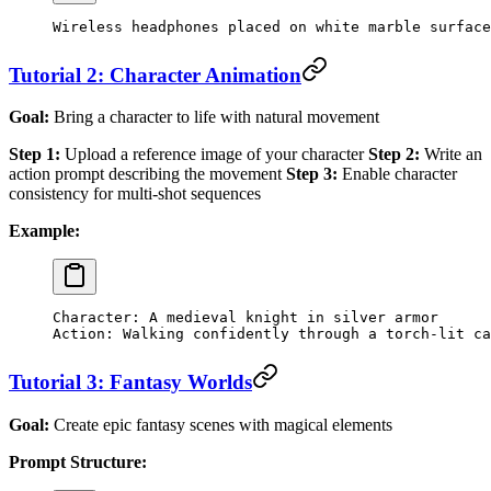
Wireless headphones placed on white marble surface
Tutorial 2: Character Animation
Goal:
Bring a character to life with natural movement
Step 1:
Upload a reference image of your character
Step 2:
Write an
action prompt describing the movement
Step 3:
Enable character
consistency for multi-shot sequences
Example:
Character: A medieval knight in silver armor
Action: Walking confidently through a torch-lit ca
Tutorial 3: Fantasy Worlds
Goal:
Create epic fantasy scenes with magical elements
Prompt Structure: