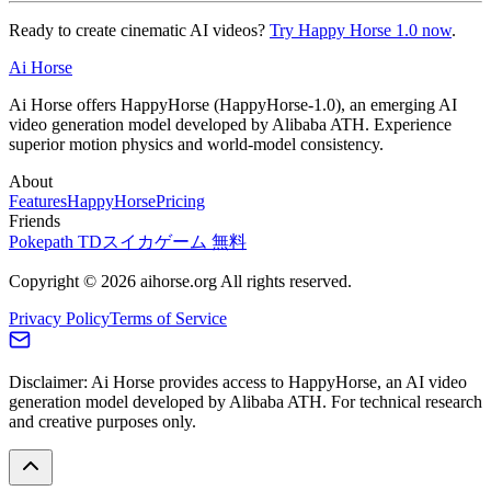
Ready to create cinematic AI videos?
Try Happy Horse 1.0 now
.
Ai Horse
Ai Horse offers HappyHorse (HappyHorse-1.0), an emerging AI
video generation model developed by Alibaba ATH. Experience
superior motion physics and world-model consistency.
About
Features
HappyHorse
Pricing
Friends
Pokepath TD
スイカゲーム 無料
Copyright © 2026 aihorse.org All rights reserved.
Privacy Policy
Terms of Service
Disclaimer: Ai Horse provides access to HappyHorse, an AI video
generation model developed by Alibaba ATH. For technical research
and creative purposes only.