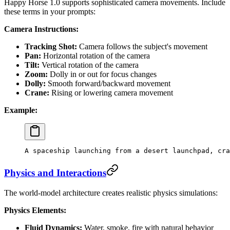
Happy Horse 1.0 supports sophisticated camera movements. Include
these terms in your prompts:
Camera Instructions:
Tracking Shot:
Camera follows the subject's movement
Pan:
Horizontal rotation of the camera
Tilt:
Vertical rotation of the camera
Zoom:
Dolly in or out for focus changes
Dolly:
Smooth forward/backward movement
Crane:
Rising or lowering camera movement
Example:
A spaceship launching from a desert launchpad, cra
Physics and Interactions
The world-model architecture creates realistic physics simulations:
Physics Elements:
Fluid Dynamics:
Water, smoke, fire with natural behavior