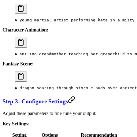
A young martial artist performing kata in a misty 
Character Animation:
A smiling grandmother teaching her grandchild to m
Fantasy Scene:
A dragon soaring through storm clouds over ancient
Step 3: Configure Settings
Adjust these parameters to fine-tune your output:
Key Settings:
Setting
Options
Recommendation