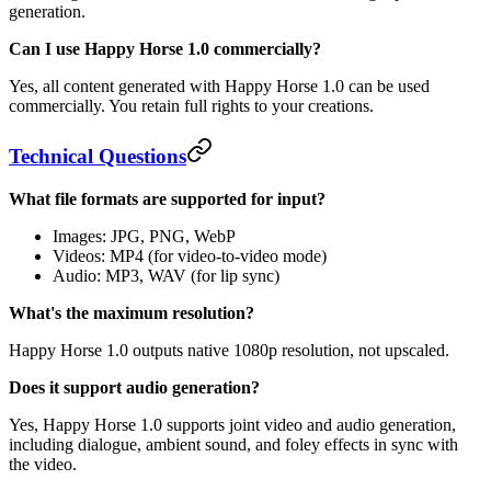
generation.
Can I use Happy Horse 1.0 commercially?
Yes, all content generated with Happy Horse 1.0 can be used
commercially. You retain full rights to your creations.
Technical Questions
What file formats are supported for input?
Images: JPG, PNG, WebP
Videos: MP4 (for video-to-video mode)
Audio: MP3, WAV (for lip sync)
What's the maximum resolution?
Happy Horse 1.0 outputs native 1080p resolution, not upscaled.
Does it support audio generation?
Yes, Happy Horse 1.0 supports joint video and audio generation,
including dialogue, ambient sound, and foley effects in sync with
the video.