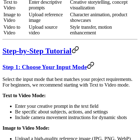
Text to
Enter descriptive
Creative storytelling, concept
Video
prompts
visualization
Image to
Upload reference
Character animation, product
Video
image
showcases
Video to
Upload source
Style transfer, motion
Video
video
enhancement
Step-by-Step Tutorial
Step 1: Choose Your Input Mode
Select the input mode that best matches your project requirements.
For beginners, we recommend starting with Text to Video mode.
Text to Video Mode:
Enter your creative prompt in the text field
Be specific about subjects, actions, and settings
Include camera movement instructions for dynamic shots
Image to Video Mode:
Upload a high-quality reference image (JPG, PNG, WebP)