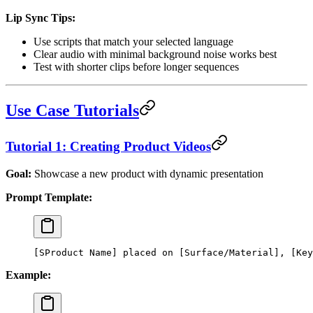
Lip Sync Tips:
Use scripts that match your selected language
Clear audio with minimal background noise works best
Test with shorter clips before longer sequences
Use Case Tutorials
Tutorial 1: Creating Product Videos
Goal:
Showcase a new product with dynamic presentation
Prompt Template:
[SProduct Name] placed on [Surface/Material], [Key
Example: