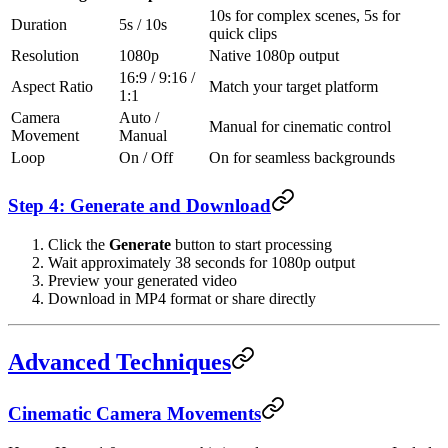
10s for complex scenes, 5s for
Duration
5s / 10s
quick clips
Resolution
1080p
Native 1080p output
16:9 / 9:16 /
Aspect Ratio
Match your target platform
1:1
Camera
Auto /
Manual for cinematic control
Movement
Manual
Loop
On / Off
On for seamless backgrounds
Step 4: Generate and Download
Click the
Generate
button to start processing
Wait approximately 38 seconds for 1080p output
Preview your generated video
Download in MP4 format or share directly
Advanced Techniques
Cinematic Camera Movements