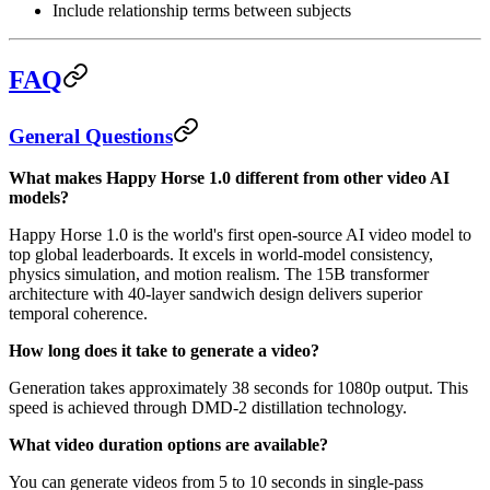
Include relationship terms between subjects
FAQ
General Questions
What makes Happy Horse 1.0 different from other video AI
models?
Happy Horse 1.0 is the world's first open-source AI video model to
top global leaderboards. It excels in world-model consistency,
physics simulation, and motion realism. The 15B transformer
architecture with 40-layer sandwich design delivers superior
temporal coherence.
How long does it take to generate a video?
Generation takes approximately 38 seconds for 1080p output. This
speed is achieved through DMD-2 distillation technology.
What video duration options are available?
You can generate videos from 5 to 10 seconds in single-pass