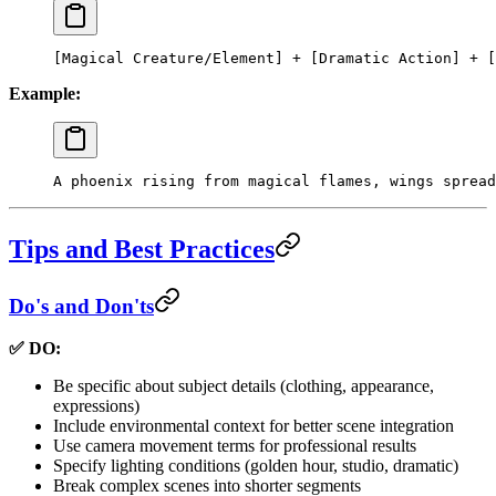
[Magical Creature/Element] + [Dramatic Action] + [
Example:
A phoenix rising from magical flames, wings spread
Tips and Best Practices
Do's and Don'ts
✅ DO:
Be specific about subject details (clothing, appearance,
expressions)
Include environmental context for better scene integration
Use camera movement terms for professional results
Specify lighting conditions (golden hour, studio, dramatic)
Break complex scenes into shorter segments