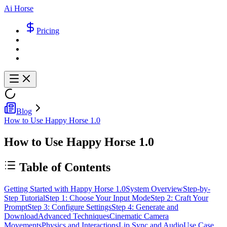
Ai Horse
Pricing
Blog
How to Use Happy Horse 1.0
How to Use Happy Horse 1.0
Table of Contents
Getting Started with Happy Horse 1.0
System Overview
Step-by-
Step Tutorial
Step 1: Choose Your Input Mode
Step 2: Craft Your
Prompt
Step 3: Configure Settings
Step 4: Generate and
Download
Advanced Techniques
Cinematic Camera
Movements
Physics and Interactions
Lip Sync and Audio
Use Case