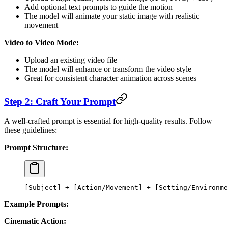
Add optional text prompts to guide the motion
The model will animate your static image with realistic
movement
Video to Video Mode:
Upload an existing video file
The model will enhance or transform the video style
Great for consistent character animation across scenes
Step 2: Craft Your Prompt
A well-crafted prompt is essential for high-quality results. Follow
these guidelines:
Prompt Structure:
[Subject] + [Action/Movement] + [Setting/Environme
Example Prompts:
Cinematic Action: