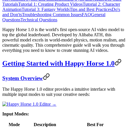
Tutorials
Tutorial 1: Creating Product Videos
Tutorial 2: Character
Animation
Tutorial 3: Fantasy Worlds
Tips and Best Practices
Do's
and Don'ts
Troubleshooting Common Issues
FAQ
General
Questions
Technical Questions
Happy Horse 1.0 is the world's first open-source AI video model to
top the global leaderboard. Developed by Alibaba ATH, this
powerful model excels in world-model physics, motion realism, and
cinematic quality. This comprehensive guide will walk you through
everything you need to know to create stunning AI videos.
Getting Started with Happy Horse 1.0
System Overview
The Happy Horse 1.0 editor provides a intuitive interface with
multiple input modes to suit your creative needs:
Input Modes:
Mode
Description
Best For