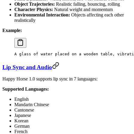
Object Trajectories:
Realistic falling, bouncing, rolling
Character Physics:
Natural weight and momentum
Environmental Interaction:
Objects affecting each other
realistically
Example:
A glass of water placed on a wooden table, vibrati
Lip Sync and Audio
Happy Horse 1.0 supports lip sync in 7 languages:
Supported Languages:
English
Mandarin Chinese
Cantonese
Japanese
Korean
German
French